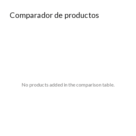
Comparador de productos
No products added in the comparison table.